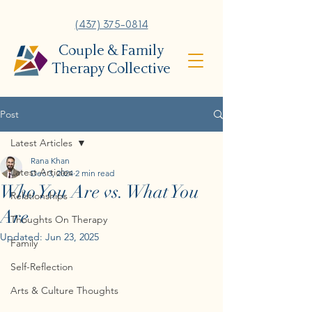
(437) 375-0814
Couple & Family
Therapy Collective
Post
Latest Articles
Rana Khan
Latest Articles
Dec 3, 2024
2 min read
Who You Are vs. What You
Relationships
Are
Thoughts On Therapy
Updated:
Jun 23, 2025
Family
Self-Reflection
Arts & Culture Thoughts