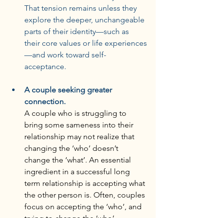
That tension remains unless they 
explore the deeper, unchangeable 
parts of their identity—such as 
their core values or life experiences
—and work toward self-
acceptance.
A couple seeking greater 
connection.
A couple who is struggling to 
bring some sameness into their 
relationship may not realize that 
changing the ‘who’ doesn’t 
change the ‘what’. An essential 
ingredient in a successful long 
term relationship is accepting what 
the other person is. Often, couples 
focus on accepting the ‘who’, and 