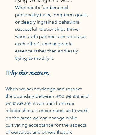
trying to change the ‘who’. 
Whether it’s fundamental 
personality traits, long-term goals, 
or deeply ingrained behaviors, 
successful relationships thrive 
when both partners can embrace 
each other’s unchangeable 
essence rather than endlessly 
trying to modify it.
Why this matters:
When we acknowledge and respect 
the boundary between 
who we are
 and 
what we are
, it can transform our 
relationships. It encourages us to work 
on the areas we can change while 
cultivating acceptance for the aspects 
of ourselves and others that are 