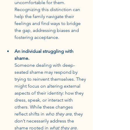
uncomfortable for them. 
Recognizing this distinction can 
help the family navigate their 
feelings and find ways to bridge 
the gap, addressing biases and 
fostering acceptance.
An individual struggling with 
shame.
Someone dealing with deep-
seated shame may respond by 
trying to reinvent themselves. They 
might focus on altering external 
aspects of their identity: how they 
dress, speak, or interact with 
others. While these changes 
reflect shifts in 
who they are
, they 
don’t necessarily address the 
shame rooted in 
what they are
. 