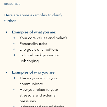
steadfast.
Here are some examples to clarify 
further.
Examples of what you are:
Your core values and beliefs
Personality traits
Life goals or ambitions
Cultural background or 
upbringing
Examples of who you are:
The ways in which you 
communicate
How you relate to your 
stressors and external 
pressures
Intimacy and sexual desire