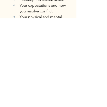
Your expectations and how 
you resolve conflict
Your physical and mental 
health
Understanding this distinction can help 
us identify where to focus our energy 
and 
attention.
 By doing so, we build 
healthier, more authentic relationships 
with ourselves and others.
Want to discuss this further with our 
therapists?
Book Your Appointment
personal growth
self development
self-acceptance
self discovery
individual therapy