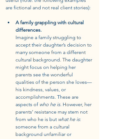
useful (note: the following examples 
are fictional and not real client stories):
A family grappling with cultural 
differences.
Imagine a family struggling to 
accept their daughter’s decision to 
marry someone from a different 
cultural background. The daughter 
might focus on helping her 
parents see the wonderful 
qualities of the person she loves—
his kindness, values, or 
accomplishments. These are 
aspects of 
who he is
. However, her 
parents’ resistance may stem not 
from who he is but 
what he is
: 
someone from a cultural 
background unfamiliar or 