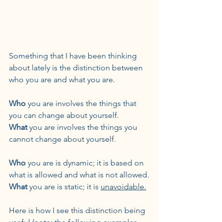
Something that I have been thinking 
about lately is the distinction between 
who you are and what you are.
Who
 you are involves the things that 
you can change about yourself.
What
 you are involves the things you 
cannot change about yourself.
Who
 you are is dynamic; it is based on 
what is allowed and what is not allowed.
What
 you are is static; it is 
unavoidable.
Here is how I see this distinction being 