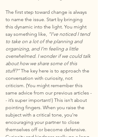
The first step toward change is always 
to name the issue. Start by bringing 
this dynamic into the light. You might 
say something like, 
“I’ve noticed I tend 
to take on a lot of the planning and 
organizing, and I’m feeling a little 
overwhelmed. I wonder if we could talk 
about how we share some of this 
stuff?”
 The key here is to approach the 
conversation with curiosity, not 
criticism. (You might remember this 
same advice from our previous articles -
- it’s super important!) This isn’t about 
pointing fingers. When you raise the 
subject with a critical tone, you’re 
encouraging your partner to close 
themselves off or become defensive. 
Curiosity and kindness really go a long 