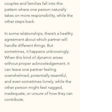
couples and families fall into this 
pattern where one person naturally 
takes on more responsibility, while the 
other steps back.
In some relationships, there’s a healthy 
agreement about which partner will 
handle different things. But 
sometimes, it happens unknowingly. 
When this kind of dynamic arises 
without proper acknowledgement, it 
can leave one partner feeling 
overwhelmed, potentially resentful, 
and even sometimes lonely, while the 
other person might feel nagged, 
inadequate, or unsure of how they can 
contribute.