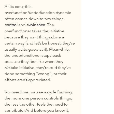
At its core, this 
overfunction/underfunction
dynamic 
often comes down to two things: 
control
 and 
avoidance
. The 
overfunctioner takes the initiative 
because they want things done a 
certain way (and let’s be honest, they’re 
usually quite good at it). Meanwhile, 
the underfunctioner steps back 
because they feel like when they 
do
 take initiative, they’re told they’ve 
done something “wrong”, or their 
efforts aren’t appreciated.
So, over time, we see a cycle forming: 
the more one person controls things, 
the less the other feels the need to 
contribute. And before you know it, 