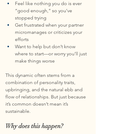
Feel like nothing you do is ever 
“good enough,” so you’ve 
stopped trying
Get frustrated when your partner 
micromanages or criticizes your 
efforts
Want to help but don’t know 
where to start—or worry you’ll just 
make things worse
This dynamic often stems from a 
combination of personality traits, 
upbringing, and the natural ebb and 
flow of relationships. But just because 
it’s common doesn’t mean it’s 
sustainable.
Why does this happen?