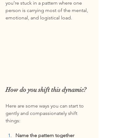
you’re stuck in a pattern where one 
person is carrying most of the mental, 
emotional, and logistical load.
How do you shift this dynamic?
Here are some ways you can start to 
gently and compassionately shift 
things:
Name the pattern together