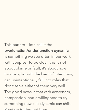
This pattern—let’s call it the 
overfunction/underfunction dynamic
—
is something we see often in our work 
with couples. To be clear, this is not 
about blame or fault; it’s about how 
two people, with the best of intentions, 
can unintentionally fall into roles that 
don’t serve either of them very well. 
The good news is that with awareness, 
compassion, and a willingness to try 
something new, this dynamic can shift. 
Read on to find out how. 