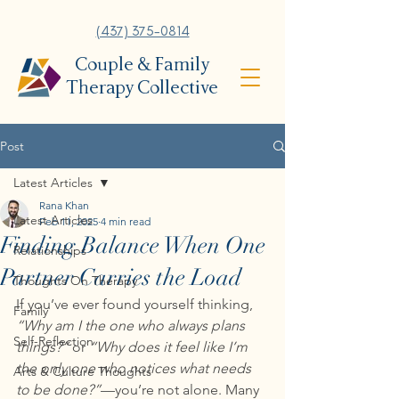
(437) 375-0814
Couple & Family
Therapy Collective
Post
Latest Articles
Rana Khan
Latest Articles
Feb 11, 2025
4 min read
Finding Balance When One
Relationships
Partner Carries the Load
Thoughts On Therapy
If you’ve ever found yourself thinking, 
Family
“Why am I the one who always plans 
Self-Reflection
things?”
 or 
“Why does it feel like I’m 
the only one who notices what needs 
Arts & Culture Thoughts
to be done?”
—you’re not alone. Many 