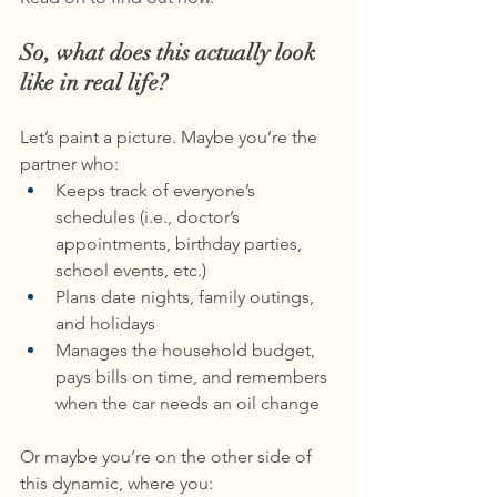
So, what does this actually look 
like in real life?
Let’s paint a picture. Maybe you’re the 
partner who:
Keeps track of everyone’s 
schedules (i.e., doctor’s 
appointments, birthday parties, 
school events, etc.)
Plans date nights, family outings, 
and holidays
Manages the household budget, 
pays bills on time, and remembers 
when the car needs an oil change
Or maybe you’re on the other side of 
this dynamic, where you: