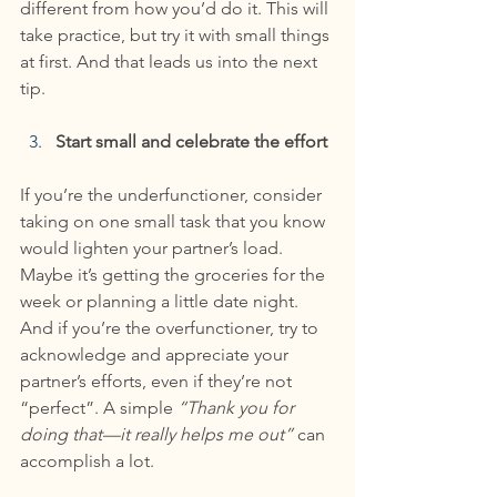
different from how you’d do it. This will 
take practice, but try it with small things 
at first. And that leads us into the next 
tip.
Start small and celebrate the effort
If you’re the underfunctioner, consider 
taking on one small task that you know 
would lighten your partner’s load. 
Maybe it’s getting the groceries for the 
week or planning a little date night. 
And if you’re the overfunctioner, try to 
acknowledge and appreciate your 
partner’s efforts, even if they’re not 
“perfect”. A simple 
“Thank you for 
doing that—it really helps me out”
 can 
accomplish a lot.