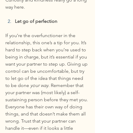
way here.
Let go of perfection
If you’re the overfunctioner in the 
relationship, this one’s a tip for you. It’s 
hard to step back when you’re used to 
being in charge, but it’s essential if you 
want your partner to step up. Giving up 
control can be uncomfortable, but try 
to let go of the idea that things need 
to be done 
your way
. Remember that 
your partner was (most likely) a self-
sustaining person before they met you. 
Everyone has their own way of doing 
things, and that doesn’t make them all 
wrong. Trust that your partner can 
handle it—even if it looks a little 