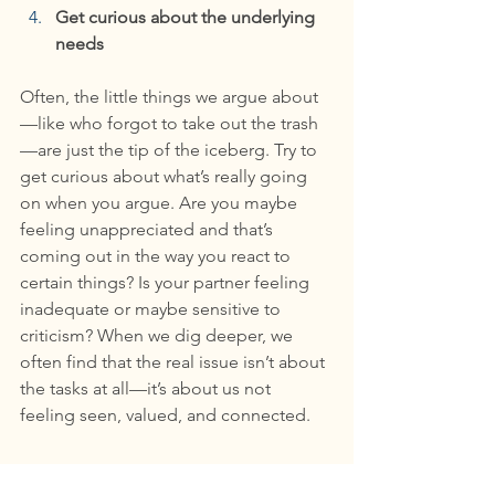
Get curious about the underlying 
needs
Often, the little things we argue about
—like who forgot to take out the trash
—are just the tip of the iceberg. Try to 
get curious about what’s really going 
on when you argue. Are you maybe 
feeling unappreciated and that’s 
coming out in the way you react to 
certain things? Is your partner feeling 
inadequate or maybe sensitive to 
criticism? When we dig deeper, we 
often find that the real issue isn’t about 
the tasks at all—it’s about us not 
feeling seen, valued, and connected.